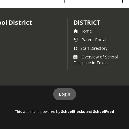
Handbook
l District
DISTRICT
Home
rance and
Parent Portal
Staff Directory
Overview of School
Discipline in Texas
ighlights
Login
 Information
This website is powered by
SchoolBlocks
and
SchoolFeed