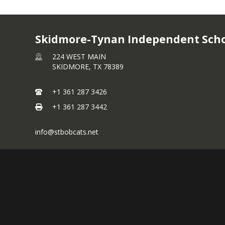
2025-2026 Pay Dates
2024-2025 Employee 
Skidmore-Tynan Independent Schoo
224 WEST MAIN
Employee Health Insu
SKIDMORE,
TX
78389
Benefits
+1 361 287 3426
Careline Information
+1 361 287 3442
TRS ActiveCare Plan H
New Hire Information
info@stbobcats.net
CBEBC Benefit Guide
Separation of Service
CBEBC Rate Sheet