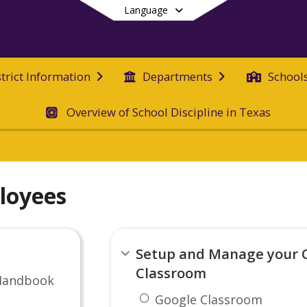
Language
strict Information
Departments
School
Overview of School Discipline in Texas
End of main menu
loyees
Setup and Manage your 
Classroom
Handbook
Google Classroom