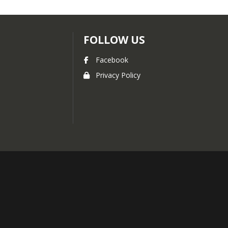
FOLLOW US
Facebook
Privacy Policy