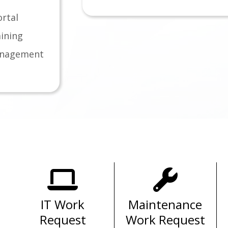
rtal
ining
anagement
Important Links for
Substitutes
Policy
Eduhero Training
ment Guide
Frontline Access
andum
IT Work
Maintenance
Handbook
Request
Work Request