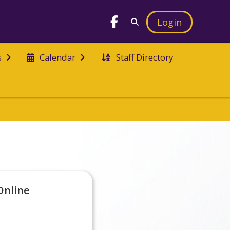
Login
Staff Directory
s
Calendar
Online