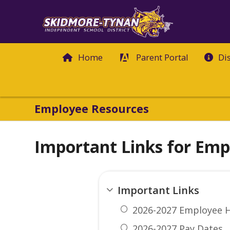
Home
Parent Portal
Di
Employee Resources
Important Links for Emp
Important Links
2026-2027 Employee 
2026-2027 Pay Dates